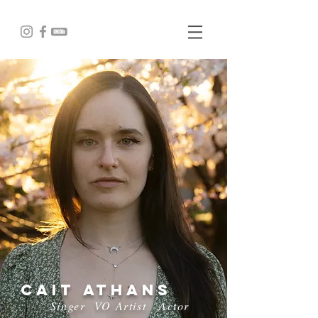
Cait Athans
Singer
VO Artist
Actor