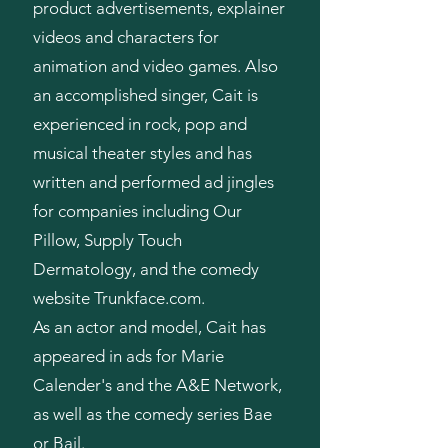
product advertisements, explainer
videos and characters for
animation and video games. Also
an accomplished singer, Cait is
experienced in rock, pop and
musical theater styles and has
written and performed ad jingles
for companies including Our
Pillow, Supply Touch
Dermatology, and the comedy
website Trunkface.com.
As an actor and model, Cait has
appeared in ads for Marie
Calender's and the A&E Network,
as well as the comedy series Bae
or Bail.