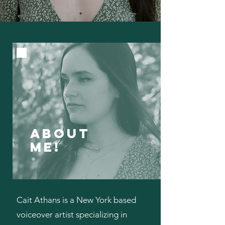
ABOUT
ME!
Cait Athans is a New York based
voiceover artist specializing in