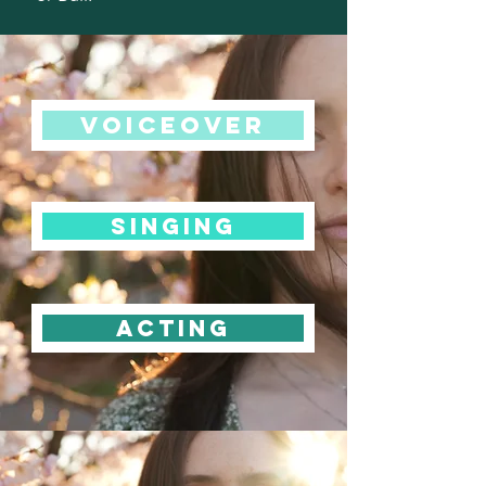
Voiceover
singing
acting